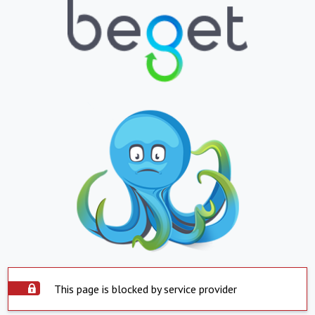
This page is blocked by service provider