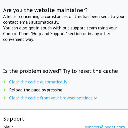
Are you the website maintainer?
A letter concerning circumstances of this has been sent to your
contact email automatically.
You can also get in touch with out support team using your
Control Panel "Help and Support" section or in any other
convenient way.
Is the problem solved? Try to reset the cache
Clear the cache automatically
Reload the page by pressing
Clear the cache from your browser settings
Support
Mail:
support@beget.com